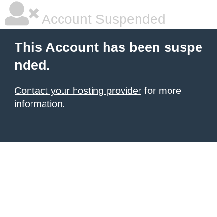
Account Suspended
This Account has been suspe
nded.
Contact your hosting provider
for more
information.