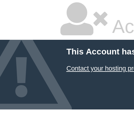
Ac
This Account ha
Contact your hosting pr