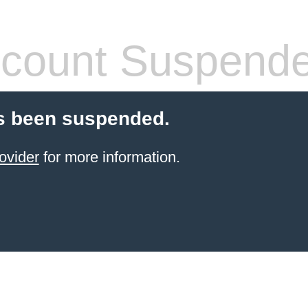
count Suspend
s been suspended.
ovider
for more information.