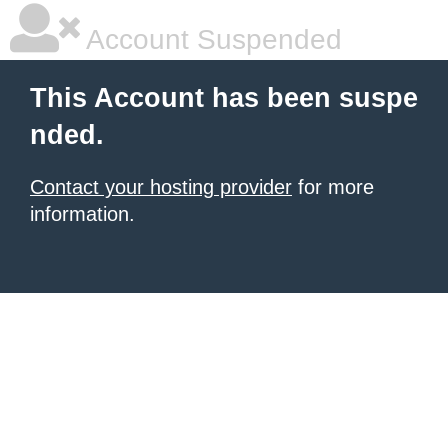
Account Suspended
This Account has been suspe
nded.
Contact your hosting provider
for more
information.