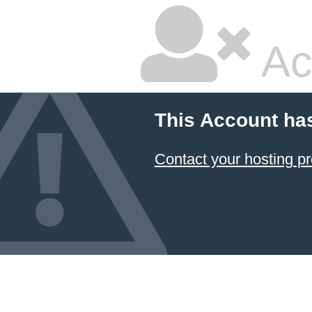
Ac
This Account ha
Contact your hosting pr