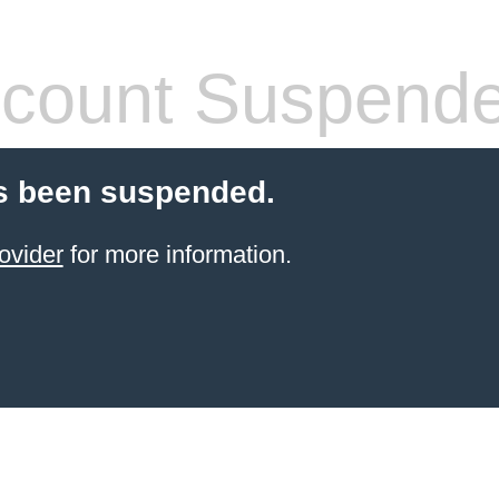
count Suspend
s been suspended.
ovider
for more information.