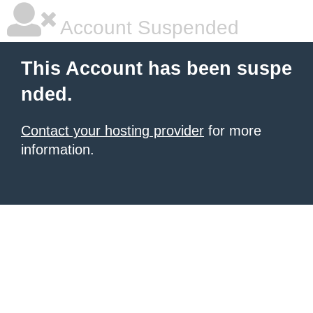
Account Suspended
This Account has been suspe
nded.
Contact your hosting provider
for more
information.