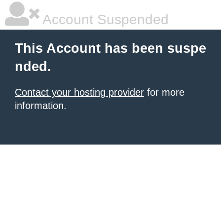
Account Suspended
This Account has been suspe
nded.
Contact your hosting provider
for more
information.