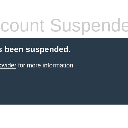
count Suspend
s been suspended.
ovider
for more information.