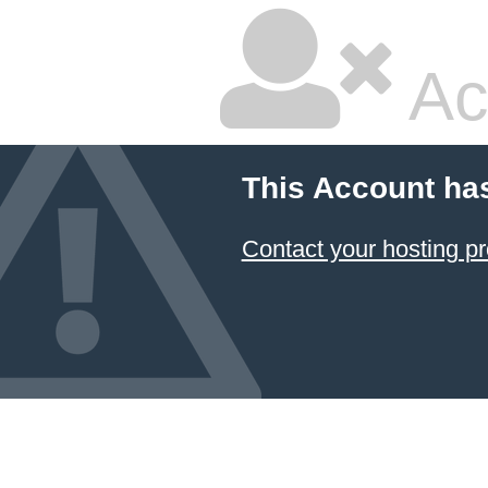
Ac
This Account ha
Contact your hosting pr