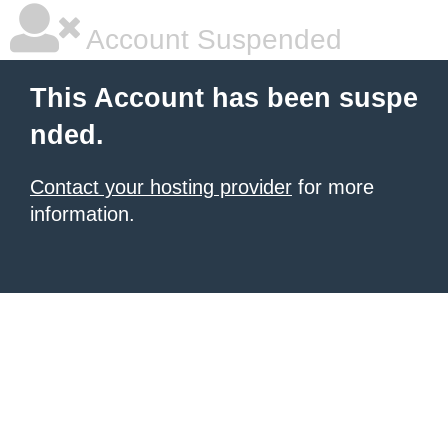
Account Suspended
This Account has been suspe
nded.
Contact your hosting provider
for more
information.