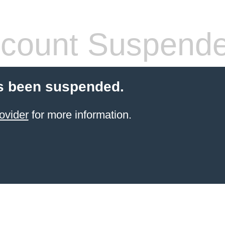
count Suspend
s been suspended.
ovider
for more information.