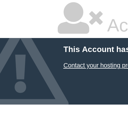
Ac
This Account ha
Contact your hosting pr