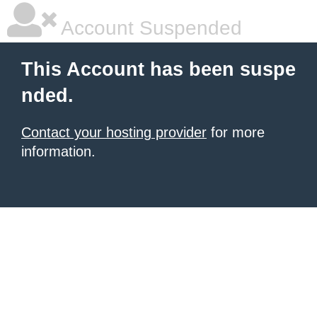
Account Suspended
This Account has been suspe
nded.
Contact your hosting provider
for more
information.