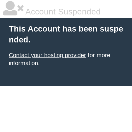
Account Suspended
This Account has been suspe
nded.
Contact your hosting provider
for more
information.