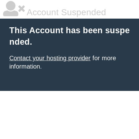
Account Suspended
This Account has been suspe
nded.
Contact your hosting provider
for more
information.