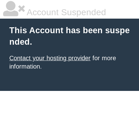
Account Suspended
This Account has been suspe
nded.
Contact your hosting provider
for more
information.