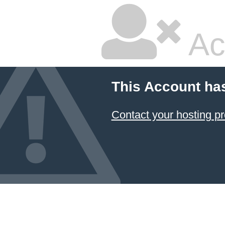
Ac
This Account ha
Contact your hosting pr