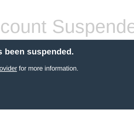
count Suspend
s been suspended.
ovider
for more information.