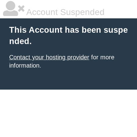
Account Suspended
This Account has been suspe
nded.
Contact your hosting provider
for more
information.