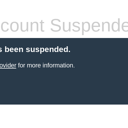
count Suspend
s been suspended.
ovider
for more information.