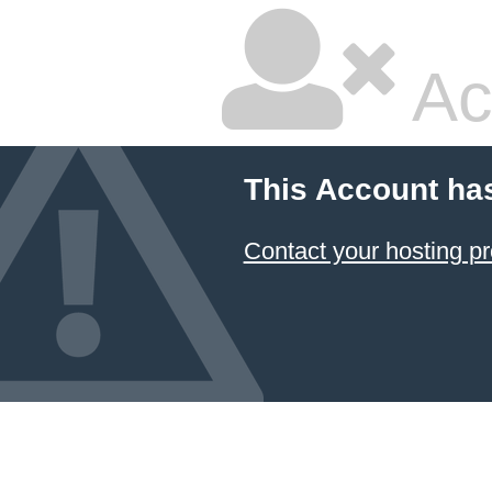
Ac
This Account ha
Contact your hosting pr