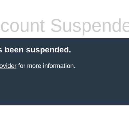
count Suspend
s been suspended.
ovider
for more information.