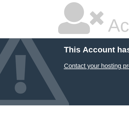
Ac
This Account ha
Contact your hosting pr