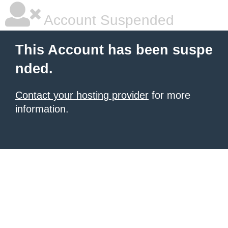
Account Suspended
This Account has been suspe
nded.
Contact your hosting provider
for more
information.