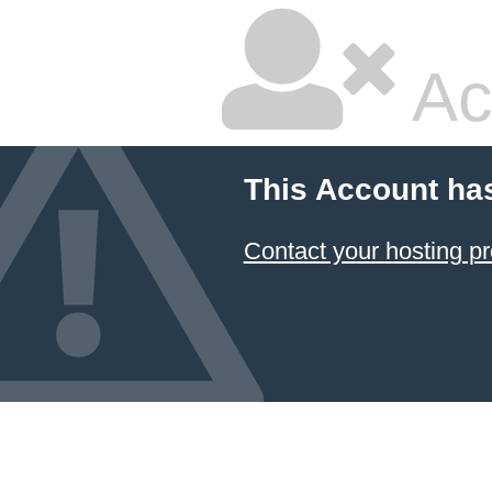
Ac
This Account ha
Contact your hosting pr