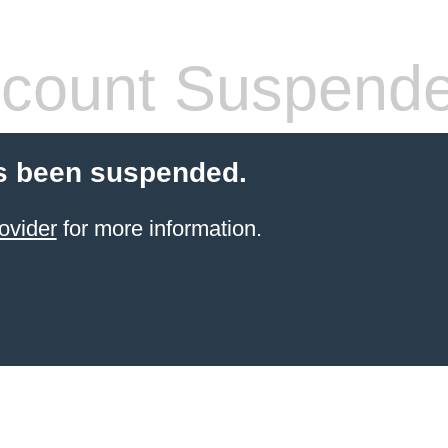
count Suspend
s been suspended.
ovider
for more information.