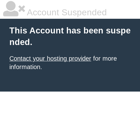
Account Suspended
This Account has been suspe
nded.
Contact your hosting provider
for more
information.