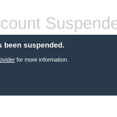
count Suspend
s been suspended.
ovider
for more information.