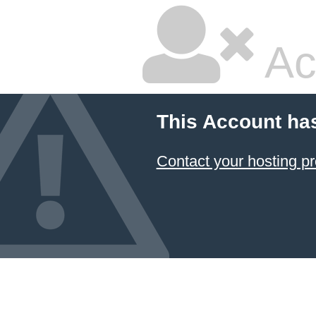
Ac
This Account ha
Contact your hosting pr