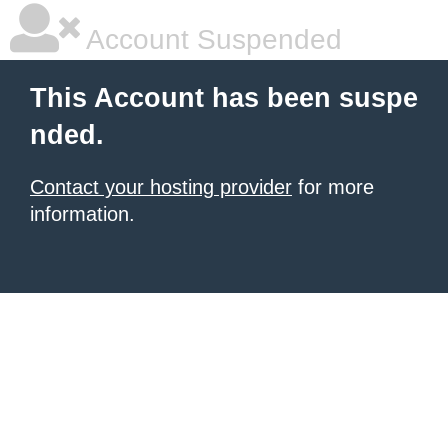
Account Suspended
This Account has been suspe
nded.
Contact your hosting provider
for more
information.