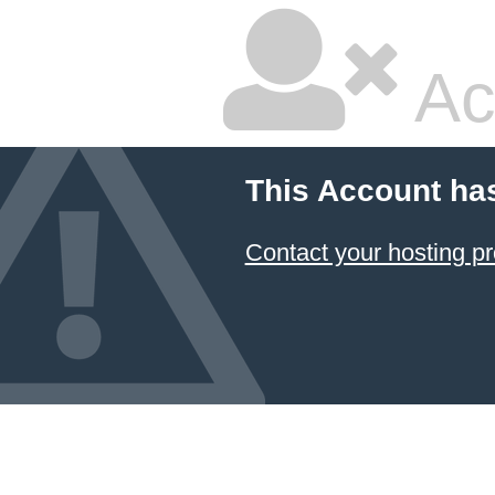
Ac
This Account ha
Contact your hosting pr