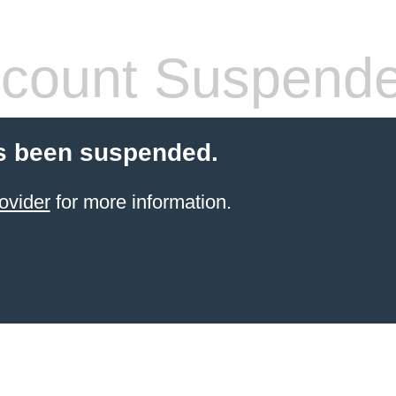
count Suspend
s been suspended.
ovider
for more information.