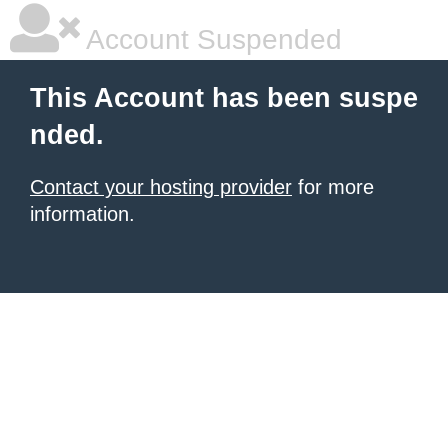
Account Suspended
This Account has been suspe
nded.
Contact your hosting provider
for more
information.