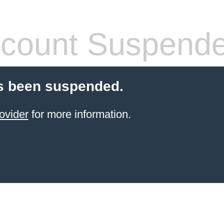
count Suspend
s been suspended.
ovider
for more information.