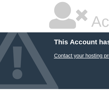
Ac
This Account ha
Contact your hosting pr