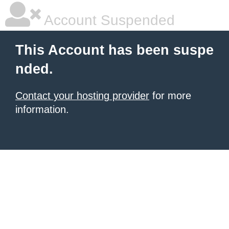
Account Suspended
This Account has been suspe
nded.
Contact your hosting provider
for more
information.