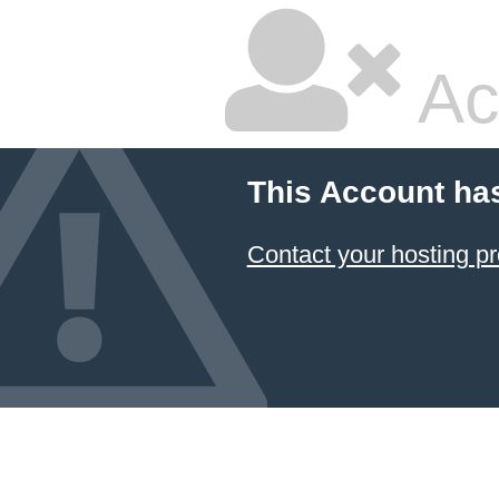
Ac
This Account ha
Contact your hosting pr