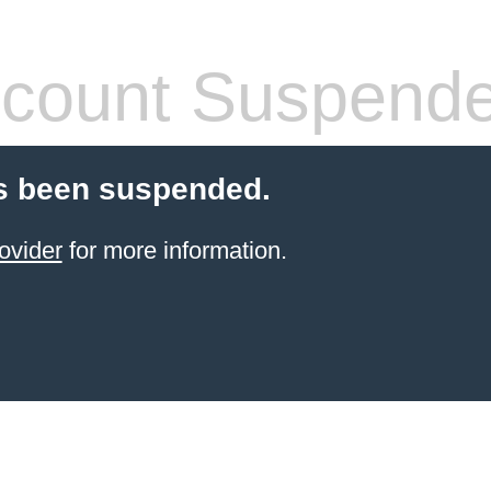
count Suspend
s been suspended.
ovider
for more information.