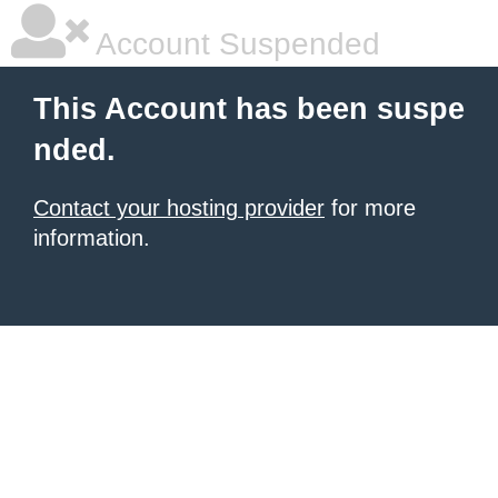
Account Suspended
This Account has been suspe
nded.
Contact your hosting provider
for more
information.