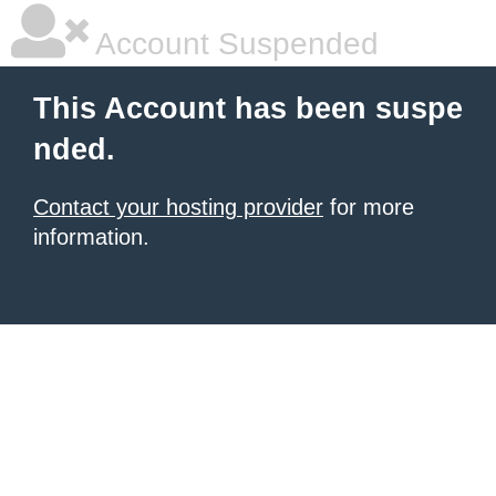
Account Suspended
This Account has been suspe
nded.
Contact your hosting provider
for more
information.