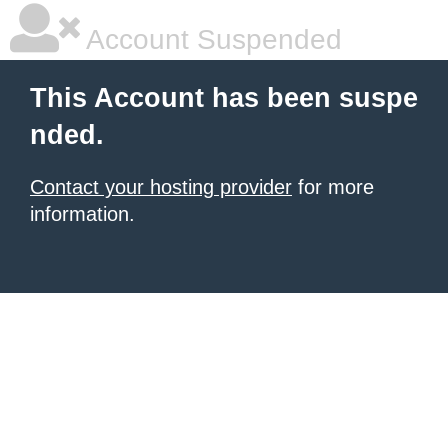
Account Suspended
This Account has been suspe
nded.
Contact your hosting provider
for more
information.