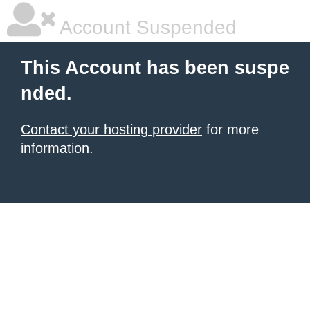
Account Suspended
This Account has been suspe
nded.
Contact your hosting provider
for more
information.