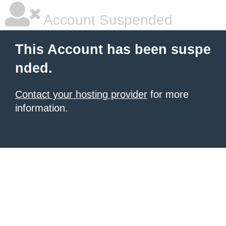
Account Suspended
This Account has been suspe
nded.
Contact your hosting provider
for more
information.