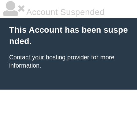
Account Suspended
This Account has been suspe
nded.
Contact your hosting provider
for more
information.