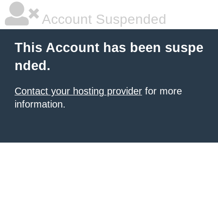
Account Suspended
This Account has been suspe
nded.
Contact your hosting provider
for more
information.