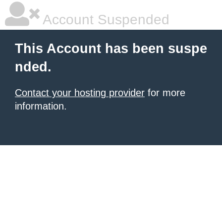
Account Suspended
This Account has been suspe
nded.
Contact your hosting provider
for more
information.