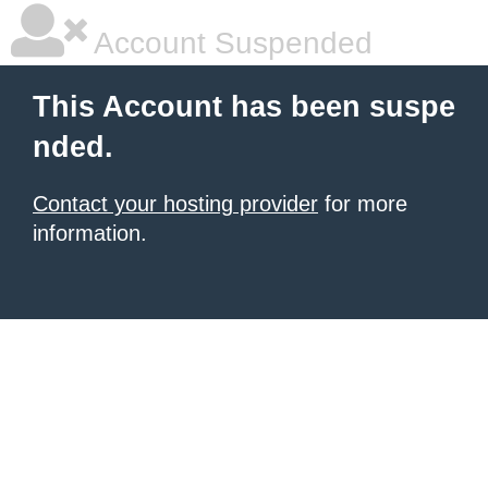
Account Suspended
This Account has been suspe
nded.
Contact your hosting provider
for more
information.