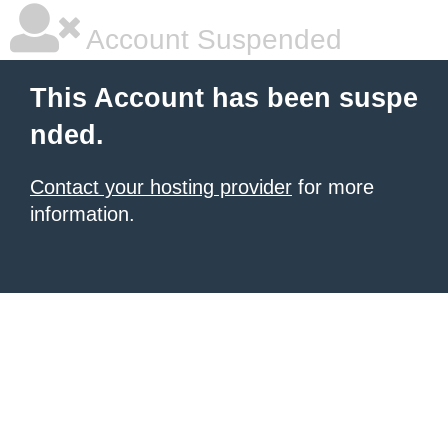
Account Suspended
This Account has been suspe
nded.
Contact your hosting provider
for more
information.