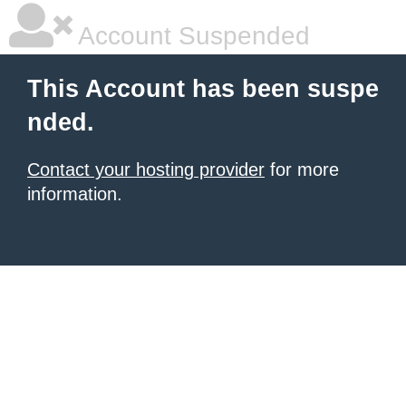
Account Suspended
This Account has been suspe
nded.
Contact your hosting provider
for more
information.