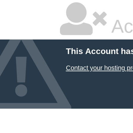
Ac
This Account ha
Contact your hosting pr