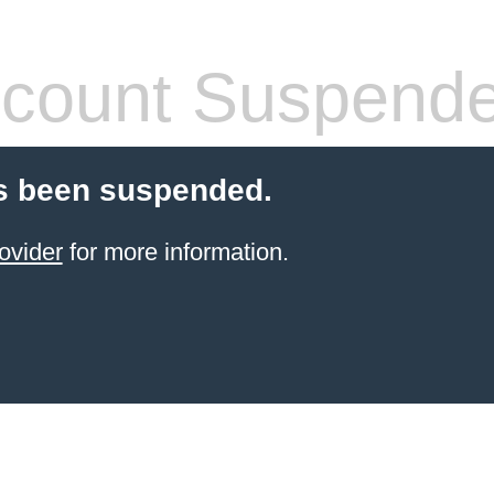
count Suspend
s been suspended.
ovider
for more information.