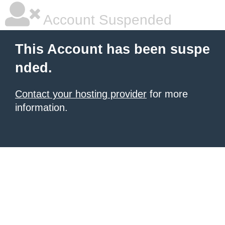
Account Suspended
This Account has been suspe
nded.
Contact your hosting provider
for more
information.