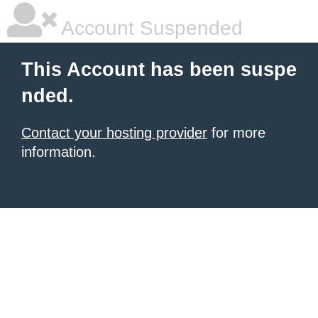
Account Suspended
This Account has been suspe
nded.
Contact your hosting provider
for more
information.