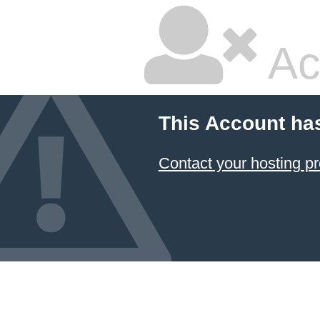
Ac
This Account ha
Contact your hosting pr