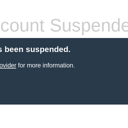
count Suspend
s been suspended.
ovider
for more information.