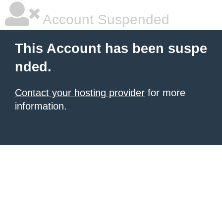
Account Suspended
This Account has been suspe
nded.
Contact your hosting provider
for more
information.