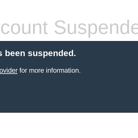
count Suspend
s been suspended.
ovider
for more information.