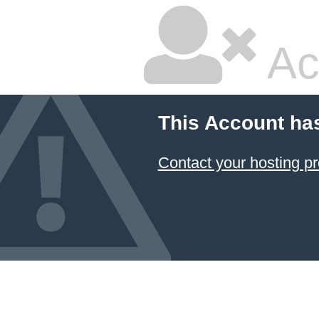
Ac
This Account ha
Contact your hosting pr