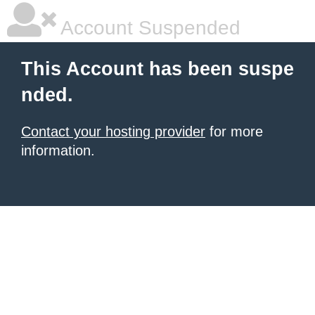
Account Suspended
This Account has been suspe
nded.
Contact your hosting provider
for more
information.