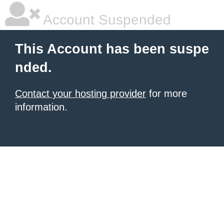
Account Suspended
This Account has been suspe
nded.
Contact your hosting provider
for more
information.