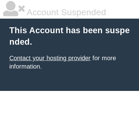
Account Suspended
This Account has been suspe
nded.
Contact your hosting provider
for more
information.