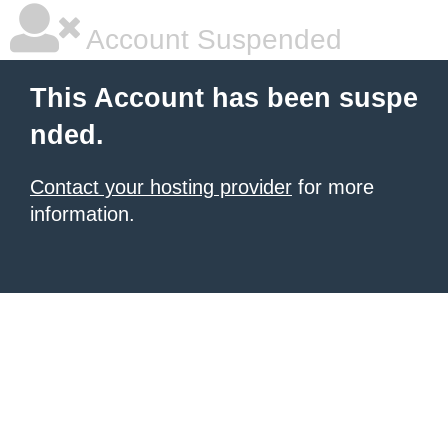
Account Suspended
This Account has been suspe
nded.
Contact your hosting provider
for more
information.