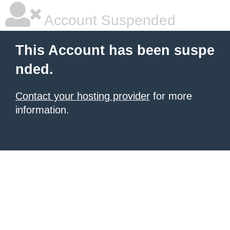
Account Suspended
This Account has been suspe
nded.
Contact your hosting provider
for more
information.