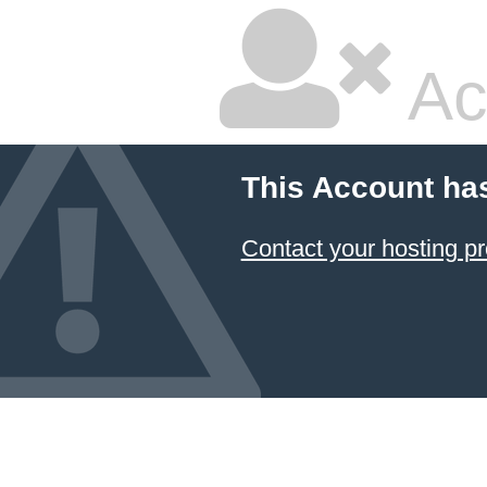
Ac
This Account ha
Contact your hosting pr