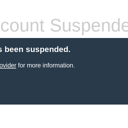
count Suspend
s been suspended.
ovider
for more information.